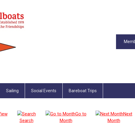
Memb
Sailing
Social Events
Bareboat Trips
View
Go to
Next
Search
Month
Month