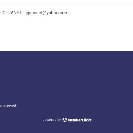
m
Or JANET -
jgsunset@yahoo.com
s reserved.
powered by