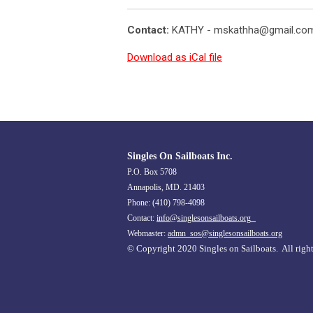
Contact:
KATHY -
mskathha@gmail.co
Download as iCal file
Singles On Sailboats Inc.
P.O. Box 5708
Annapolis, MD. 21403
Phone: (410) 798-4098
Contact:
info@singlesonsailboats.org
Webmaster:
admn_sos@singlesonsailboats.org
© Copyright 2020 Singles on Sailboats. All right