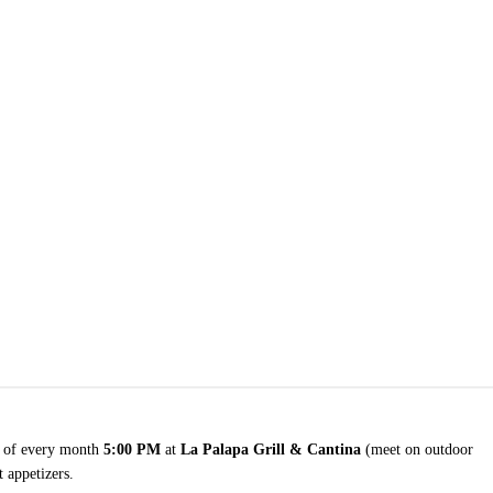
of every month
5:00 PM
at
La Palapa Grill & Cantina
(meet on outdoor
 appetizers.