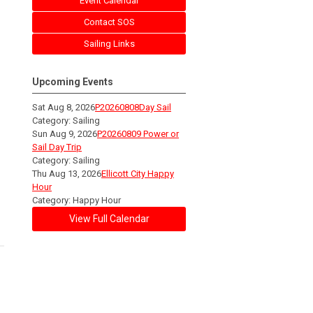
Event Calendar
Contact SOS
Sailing Links
Upcoming Events
Sat Aug 8, 2026
P20260808Day Sail
Category: Sailing
Sun Aug 9, 2026
P20260809 Power or
Sail Day Trip
Category: Sailing
Thu Aug 13, 2026
Ellicott City Happy
Hour
Category: Happy Hour
View Full Calendar