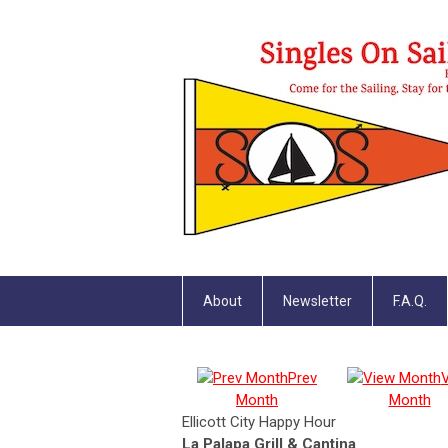
About
Newsletter
F.A.Q.
Prev
Month
Month
Ellicott City Happy Hour
La Palapa Grill & Cantina