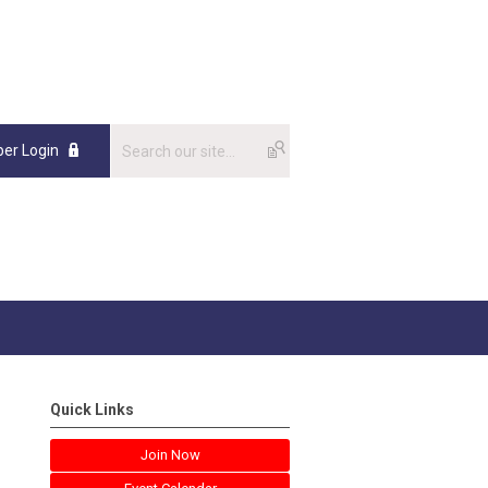
er Login
Quick Links
Join Now