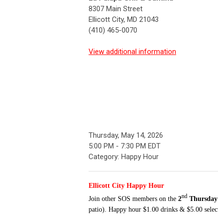
8307 Main Street
Ellicott City, MD 21043
(410) 465-0070
View additional information
Thursday, May 14, 2026
5:00 PM
-
7:30 PM EDT
Category: Happy Hour
Ellicott City Happy Hour
nd
Join other SOS
members
on the
2
Thursday
patio). Happy hour $1.00 drinks & $5.00 select