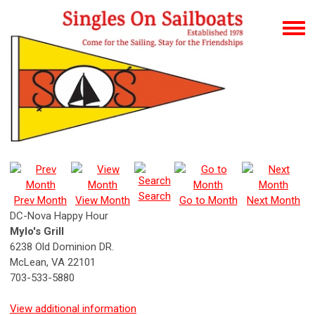
Search
Prev Month
View Month
Go to Month
Next Month
DC-Nova Happy Hour
Mylo's Grill
6238 Old Dominion DR.
McLean, VA 22101
703-533-5880
View additional information