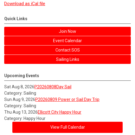
Download as iCal file
Quick Links
Join Now
Event Calendar
Contact SOS
Sailing Links
Upcoming Events
Sat Aug 8, 2026
P20260808Day Sail
Category: Sailing
Sun Aug 9, 2026
P20260809 Power or Sail Day Trip
Category: Sailing
Thu Aug 13, 2026
Ellicott City Happy Hour
Category: Happy Hour
View Full Calendar