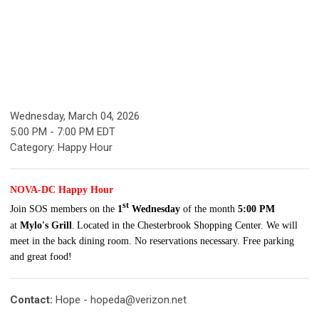
Wednesday, March 04, 2026
5:00 PM
-
7:00 PM EDT
Category: Happy Hour
NOVA-DC Happy Hour
st
Join SOS members on the
1
Wednesday
of the month
5:00 PM
at
Mylo's
Grill
.
Located in the Chesterbrook Shopping Center.
We will
meet in the back dining room. No reservations necessary. Free parking
and great food!
Contact:
Hope -
hopeda@verizon.net