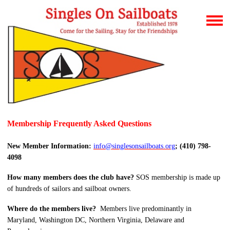
Membership Frequently Asked Questions
New Member Information:
info@singlesonsailboats.org
; (410) 798-
4098
How many members does the club have?
SOS membership is made up
of hundreds of sailors and sailboat owners.
Where do the members live?
Members live predominantly in
Maryland, Washington DC, Northern Virginia, Delaware and