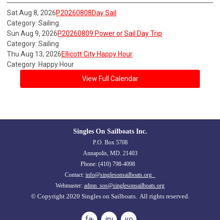
Sat Aug 8, 2026
P20260808Day Sail
Category: Sailing
Sun Aug 9, 2026
P20260809 Power or Sail Day Trip
Category: Sailing
Thu Aug 13, 2026
Ellicott City Happy Hour
Category: Happy Hour
View Full Calendar
Singles On Sailboats Inc.
P.O. Box 5708
Annapolis, MD. 21403
Phone: (410) 798-4098
Contact:
info@singlesonsailboats.org
Webmaster:
admn_sos@singlesonsailboats.org
© Copyright 2020 Singles on Sailboats. All rights reserved.
facebook
instagram
youtube