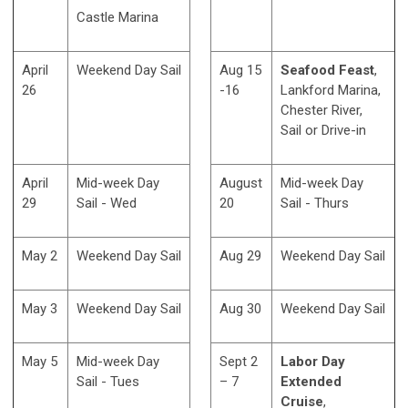
Castle Marina
April
Weekend Day Sail
Aug 15
Seafood Feast
,
26
-16
Lankford Marina,
Chester River,
Sail or Drive-in
April
Mid-week Day
August
Mid-week Day
29
Sail - Wed
20
Sail - Thurs
May 2
Weekend Day Sail
Aug 29
Weekend Day Sail
May 3
Weekend Day Sail
Aug 30
Weekend Day Sail
May 5
Mid-week Day
Sept 2
Labor Day
Sail - Tues
– 7
Extended
Cruise
,