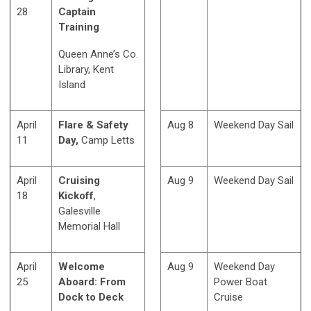
28
Captain
Training
Queen Anne’s Co.
Library, Kent
Island
April
Flare & Safety
Aug 8
Weekend Day Sail
11
Day,
Camp Letts
April
Cruising
Aug 9
Weekend Day Sail
18
Kickoff
,
Galesville
Memorial Hall
April
Welcome
Aug 9
Weekend Day
25
Aboard: From
Power Boat
Dock to Deck
Cruise