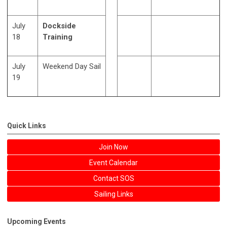
July
Dockside
18
Training
July
Weekend Day Sail
19
Quick Links
Join Now
Event Calendar
Contact SOS
Sailing Links
Upcoming Events