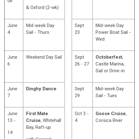
06
& Oxford (2-wk)
June
Mid-week Day
Sept
Mid-week Day
4
Sail - Thurs
23
Power Boat Sail -
Wed
June
Weekend Day Sail
Sept
Octoberfest
,
6
26 - 27
Castle Marina,
Sail or Drive-in
June
Dinghy Dance
Sept
Mid-week Day
7
29
Sail - Tues
June
First Mate
Oct 3 -
Goose Cruise
,
13 -
Cruise
, Whitehall
4
Corsica River
Bay, Raft-up
14