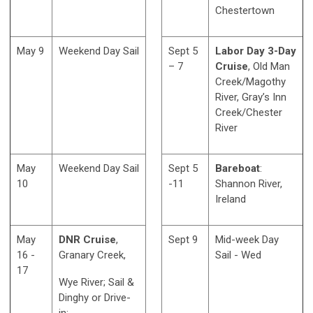
Chestertown
May 9
Weekend Day Sail
Sept 5
Labor Day 3-Day
– 7
Cruise
, Old Man
Creek/Magothy
River, Gray’s Inn
Creek/Chester
River
May
Weekend Day Sail
Sept 5
Bareboat
:
10
-11
Shannon River,
Ireland
May
DNR Cruise
,
Sept 9
Mid-week Day
16 -
Granary Creek,
Sail - Wed
17
Wye River; Sail &
Dinghy or Drive-