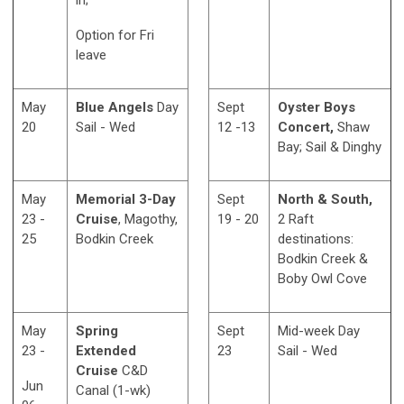
in;
Option for Fri
leave
May
Blue Angels
Day
Sept
Oyster Boys
20
Sail - Wed
12 -13
Concert,
Shaw
Bay; Sail & Dinghy
May
Memorial 3-Day
Sept
North & South,
23 -
Cruise
, Magothy,
19 - 20
2 Raft
25
Bodkin Creek
destinations:
Bodkin Creek &
Boby Owl Cove
May
Spring
Sept
Mid-week Day
23 -
Extended
23
Sail - Wed
Cruise
C&D
Jun
Canal (1-wk)