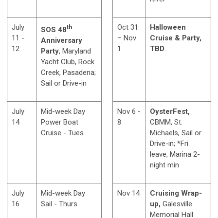
July
Oct 31
Halloween
th
SOS 48
11 -
– Nov
Cruise & Party,
Anniversary
12
1
TBD
Party
, Maryland
Yacht Club, Rock
Creek, Pasadena;
Sail or Drive-in
July
Mid-week Day
Nov 6 -
OysterFest,
14
Power Boat
8
CBMM, St.
Cruise - Tues
Michaels, Sail or
Drive-in; *Fri
leave, Marina 2-
night min
July
Mid-week Day
Nov 14
Cruising Wrap-
16
Sail - Thurs
up,
Galesville
Memorial Hall