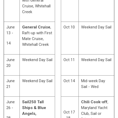
with General
Cruise, Whitehall
Creek
June
General Cruise
,
Oct 10
Weekend Day Sail
13 -
Raft-up with First
Mate Cruise,
14
Whitehall Creek
June
Weekend Day Sail
Oct 11
Weekend Day Sail
20
June
Weekend Day Sail
Oct 14
Mid-week Day
21
Sail - Wed
June
Sail250 Tall
Chili Cook-off
,
26 -
Ships & Blue
Maryland Yacht
Oct 17
Angels,
Club, Sail or