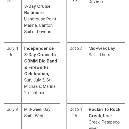
28
- 18
Drive-in
3-Day Cruise
Baltimore
,
Lighthouse Point
Marina, Canton;
Sail or Drive-in.
July 4
Independence
Oct 22
Mid-week Day
- 6
3-Day Cruise to
Sail - Thurs
CBMM Big Band
& Fireworks
Celebration,
Sun, July 5, St.
Michaels; Marina
2-night min
July 8
Mid-week Day
Oct 24
Rockin’ to Rock
Sail - Wed
- 25
Creek
, Rock
Creek, Patapsco
River