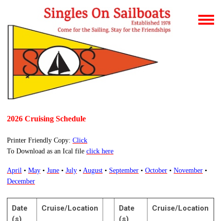
2026 Cruising Schedule
Printer Friendly Copy:
Click
To Download as an Ical file
click here
April
•
May
•
June
•
July
•
August
•
September
•
October
•
November
•
December
Date
Cruise/Location
Date
Cruise/Location
(s)
(s)