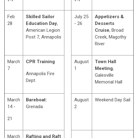
Feb
Skilled Sailor
July 25
Appetizers &
28
Education Day
,
- 26
Desserts
American Legion
Cruise
, Broad
Post 7, Annapolis
Creek, Magothy
River
March
CPR Training
August
Town Hall
7
1
Meeting
,
Annapolis Fire
Galesville
Dept.
Memorial Hall
March
Bareboat:
August
Weekend Day Sail
14 -
Grenada
2
21
March
Rafting and Raft